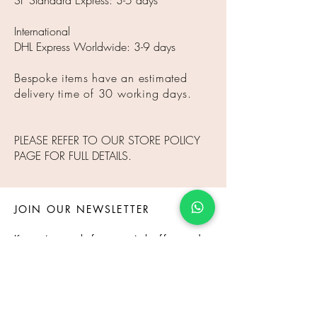
SF Standard Express: 3-5 days
International
DHL Express Worldwide: 3-9 days
Bespoke items have an estimated
delivery time of 30 working days.
PLEASE REFER TO OUR STORE POLICY
PAGE FOR FULL DETAILS.
JOIN OUR NEWSLETTER
Keep in touch for special offer and
event.
Subscribe Now