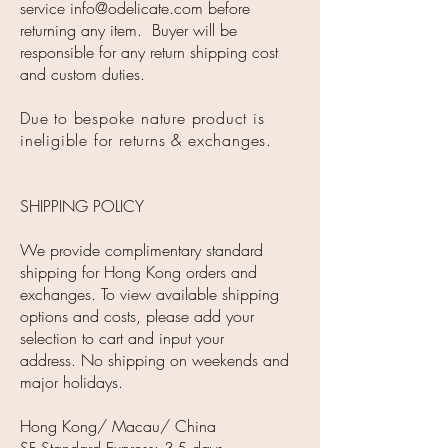
service
info@odelicate.com
before
returning any item. Buyer will be
responsible for any return shipping cost
and custom duties.
Due to bespoke nature product is
ineligible for returns & exchanges.
SHIPPING POLICY
We provide complimentary standard
shipping for Hong Kong orders and
exchanges. To view available shipping
options and costs, please add your
selection to cart and input your
address. No shipping on weekends and
major holidays.
Hong Kong/ Macau/ China