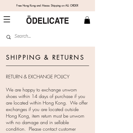
Free Hong Kong and Macau Shipping on ALL ORDER
SHIPPING & RETURNS
RETURN & EXCHANGE POLICY
We are happy to exchange unworn
shoes within 14 days of purchase if you
are located within Hong Kong. We offer
exchanges if you are located outside
Hong Kong, item return must be unworn
with no damage and in sellable
condition. Please contact customer