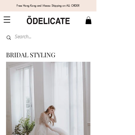
Free Hong Kong and Macau Shipping on ALL ORDER
BRIDAL STYLING