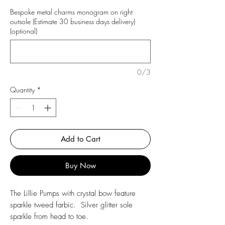
Bespoke metal charms monogram on right
outsole (Estimate 30 business days delivery)
(optional)
0/3
Quantity
*
Add to Cart
Buy Now
The Lillie Pumps with crystal bow feature
sparkle tweed farbic. Silver glitter sole
sparkle from head to toe.