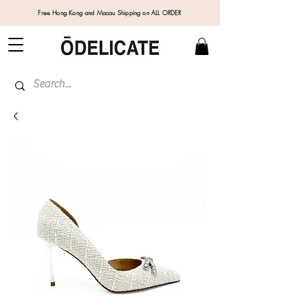
Free Hong Kong and Macau Shipping on ALL ORDER