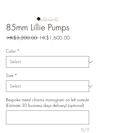
Size Conversion
85mm Lillie Pumps
Regular
Sale
 HK$3,200.00 
HK$1,600.00
Price
Price
Color
*
Size
*
Bespoke metal charms monogram on left outsole
(Estimate 30 business days delivery) (optional)
0/3