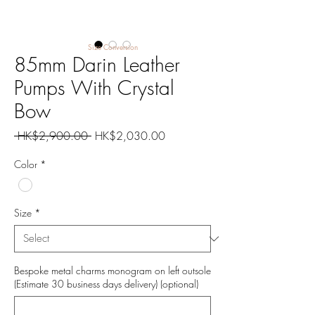
Size Conversion
85mm Darin Leather
Pumps With Crystal
Bow
Regular
Sale
 HK$2,900.00 
HK$2,030.00
Price
Price
Color
*
Size
*
Bespoke metal charms monogram on left outsole
(Estimate 30 business days delivery) (optional)