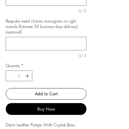
0/3
Bespoke metal charms monogram on right
outsole (Estimate 30 business days delivery)
(optional)
0/3
Quantity
*
Add to Cart
Buy Now
Darin Leather Pumps With Crystal Bow.