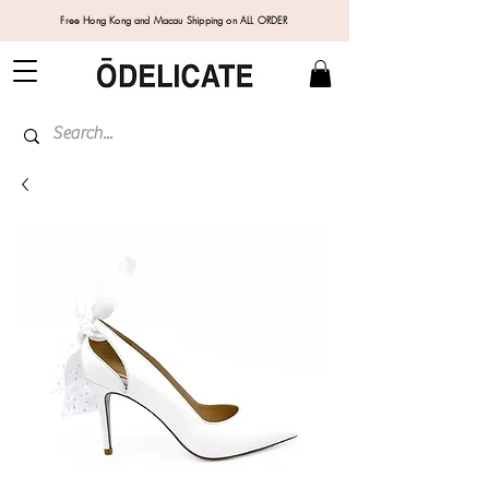
Free Hong Kong and Macau Shipping on ALL ORDER