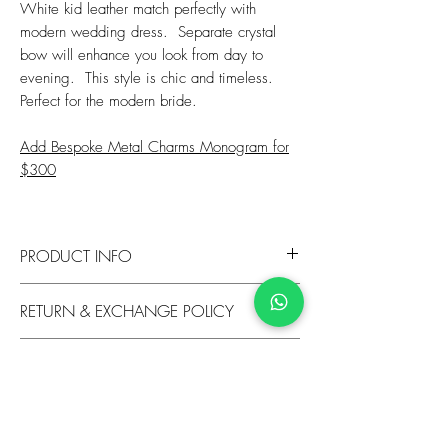
White kid leather match perfectly with
modern wedding dress. Separate crystal
bow will enhance you look from day to
evening. This style is chic and timeless.
Perfect for the modern bride.
Add Bespoke Metal Charms Monogram for
$300
PRODUCT INFO
Heel: 85mm
RETURN & EXCHANGE POLICY
Upper: Kid Leather
Lining: Leather
​We are happy to exchange unworn shoes
Sole: Glitter Leather Sole
SHIPPING INFO
within 14 days of purchase if you are located
Fit: True to Size
within Hong Kong. We offer exchanges if you
We provide complimentary standard shipping
are located outside Hong Kong, item return must
for Hong Kong orders and exchanges. To view
be unworn with no damage and in sellable
available shipping options and costs, please