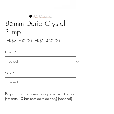
Size Conversion
85mm Daria Crystal
Pump
Regular
Sale
 HK$3,500.00 
HK$2,450.00
Price
Price
Color
*
Size
*
Bespoke metal charms monogram on left outsole
(Estimate 30 business days delivery) (optional)