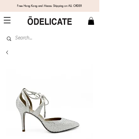
Free Hong Kong and Macau Shipping on ALL ORDER