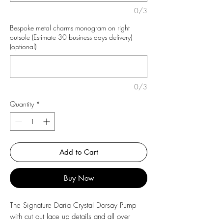
0/3
Bespoke metal charms monogram on right
outsole (Estimate 30 business days delivery)
(optional)
0/3
Quantity
*
Add to Cart
Buy Now
The Signature Daria Crystal Dorsay Pump
with cut out lace up details and all over