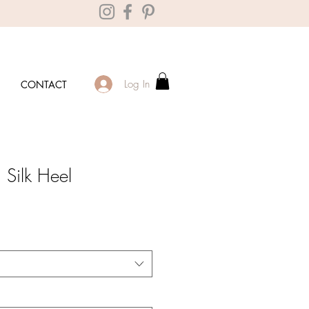
Log In
CONTACT
Silk Heel