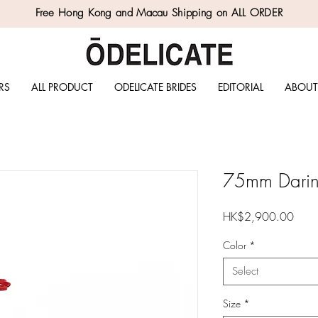
Free Hong Kong and Macau Shipping on ALL ORDER
RS
ALL PRODUCT
ODELICATE BRIDES
EDITORIAL
ABOUT
75mm Darin 
Price
HK$2,900.00
Color
*
Select
Size
*