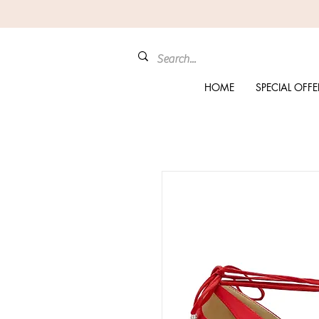
HOME
SPECIAL OFFE