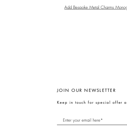
Add Bespoke Metal Charms Mono
JOIN OUR NEWSLETTER
Keep in touch for special offer