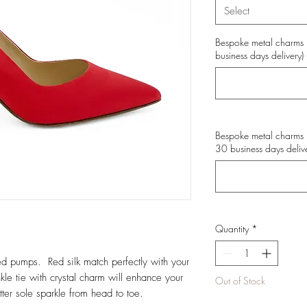
Select
Bespoke metal charms 
business days delivery) 
Bespoke metal charms 
30 business days delive
Quantity
*
red pumps. Red silk match perfectly with your
e tie with crystal charm will enhance your
Out of Stock
tter sole sparkle from head to toe.