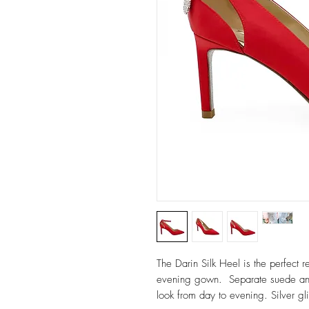
The Darin Silk Heel is the perfect 
evening gown. Separate suede ankl
look from day to evening. Silver gli