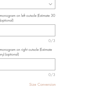
monogram on left outsole (Estimate 30
(optional)
0/3
monogram on right outsole (Estimate
ry) (optional)
0/3
Size Conversion