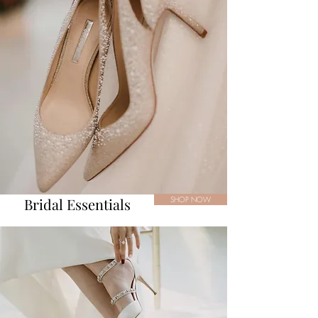
Bridal Essentials
SHOP NOW