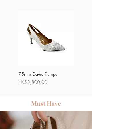
75mm Davie Pumps
85mm Phoebe Pumps
Price
Price
HK$3,800.00
HK$4,500.00
Must Have