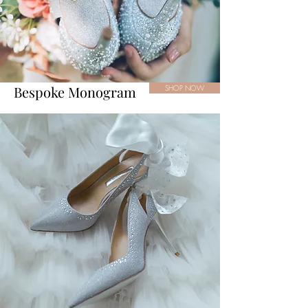
Bespoke Monogram
SHOP NOW