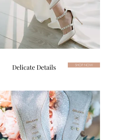
Delicate Details
SHOP NOW