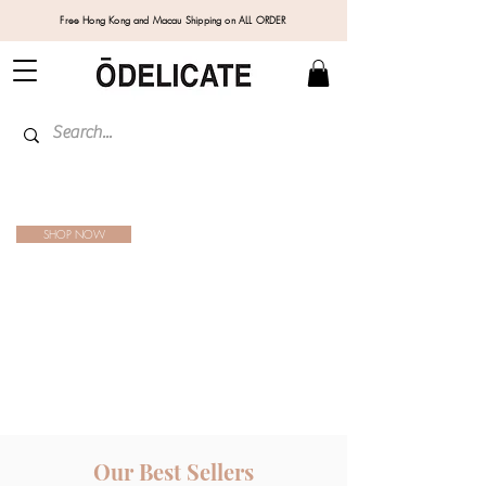
Free Hong Kong and Macau Shipping on ALL ORDER
Discover The Perfect Pair
SHOP NOW
Our Best Sellers