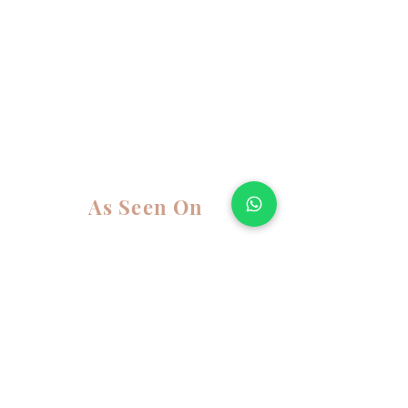
As Seen On