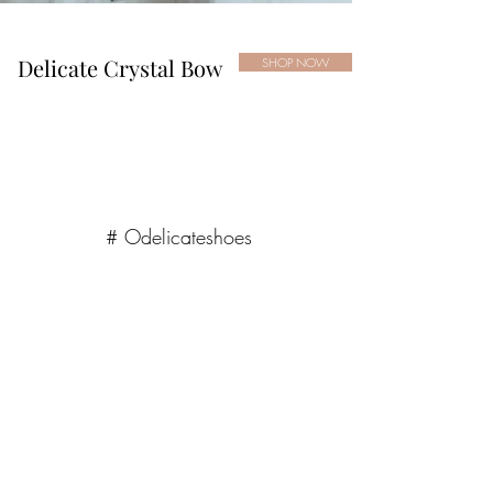
Delicate Crystal Bow
SHOP NOW
# Odelicateshoes